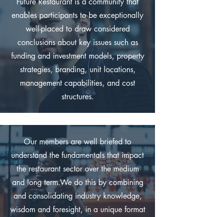
Future Restaurant is a community that
enables participants to be exceptionally
well-placed to draw considered
conclusions about key issues such as
funding and investment models, property
strategies, branding, unit locations,
management capabilities, and cost
structures.
Our members are well briefed to
understand the fundamentals that impact
the restaurant sector over the medium
and long term.We do this by combining
and consolidating industry knowledge,
wisdom and foresight, in a unique format