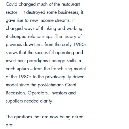
Covid changed much of the restaurant
sector – it destroyed some businesses, it
gave rise to new income streams, it
changed ways of thinking and working,
it changed relationships. The history of
previous downturns from the early 1980s
shows that the successful operating and
investment paradigms undergo shifts in
each upturn – from the franchising model
of the 1980s to the private-equity driven
model since the post-Lehmann Great
Recession. Operators, investors and
suppliers needed clarity.
The questions that are now being asked
are: