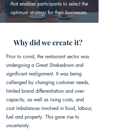
that enables participants to select the
optimum strategy for their businesses.
Why did we create it?
Prior to covid, the restaurant sector was
undergoing a Great Shakedown and
significant realignment. It was being
callenged by changing customer needs,
limited brand differentiation and over-
capacity, as well as rising costs, and
cost imbalances involved in food, labour,
fuel and property. This gave rise to
uncertainty.