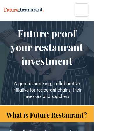
Future proof
your restaurant
investment
A ground-breaking, collaborative
initiative
for restaurant chains, their
investors and suppliers
What is Future Restaurant?