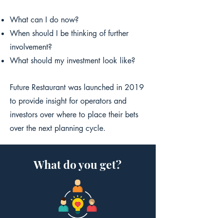
What can I do now?
When should I be thinking of further
involvement?
What should my investment look like?
Future Restaurant was launched in 2019
to provide insight for operators and
investors over where to place their bets
over the next planning cycle.
What do you get?