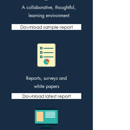
A collaborative, thoughtful,
learning environment
Download sample report
Reports, surveys and
white papers
Download latest report