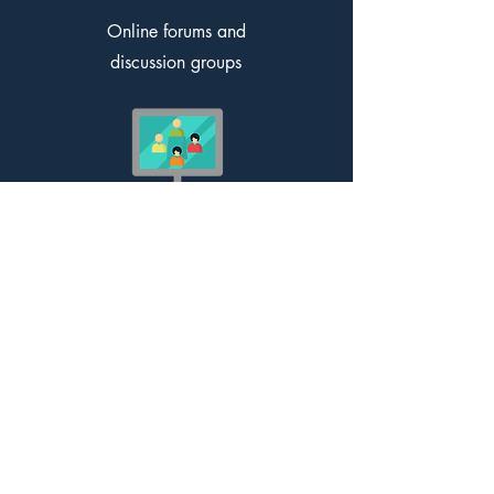
Online forums and
discussion groups
Online webinars, presentations
and conferences
External briefings from Government,
academia, and professionals